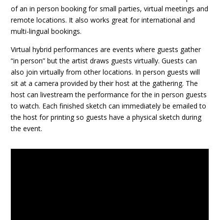
of an in person booking for small parties, virtual meetings and
remote locations. It also works great for international and
multi-lingual bookings.
Virtual hybrid performances are events where guests gather
“in person” but the artist draws guests virtually. Guests can
also join virtually from other locations. In person guests will
sit at a camera provided by their host at the gathering. The
host can livestream the performance for the in person guests
to watch. Each finished sketch can immediately be emailed to
the host for printing so guests have a physical sketch during
the event.