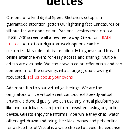
uettes
Our one of a kind digital Speed Sketchers setup is a
guaranteed attention getter! Our lightning fast Caricatures or
silhouettes are done on an iPad and livestreamed onto a
HUGE 7×8’ screen wall a few feet away. Great for
TRADE
SHOWS
! ALL of our digital artwork options can be
customized/branded, delivered directly to guests and hosted
online after the event for easy access and sharing. Multiple
artists are available. We can draw in color, offer prints and can
combine all of the drawings into a large group drawing if
requested.
Tell us about your event!
Add more fun to your virtual gatherings! We are the
originators of live virtual event caricatures! Speedy virtual
artwork is done digitally, we can use any virtual platform you
like and participants can join from anywhere using any online
device. Guests enjoy the informal vibe while they chat, watch
others get drawn and bring their kids, nanas and pets online
for a sketch too! Virtual is a wise choice to avoid the expense