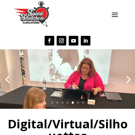
Digital/Virtual/Silho